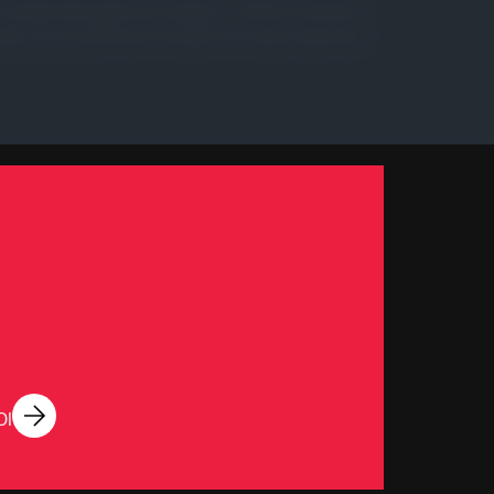
sh Quality Management targets. It will be reviewed
ublic, etc.) at all times through the means deemed
DI