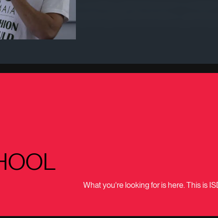
f intentions and principles, providing a global framework to establi
 and any other interested parties (public administrations, general p
HOOL
What you're looking for is here. This is IS