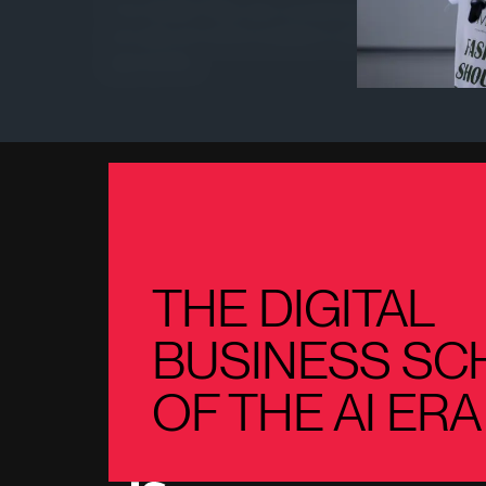
This Quality Policy also constitutes a declaration o
annually and will be available to clients, employees
appropriate.
THE DIGITAL
BUSINESS SC
OF THE AI ERA