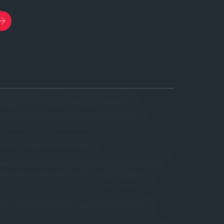
anagement System, based on the
r requirements applicable to their
rust by meeting their needs.
ds, providing technical backup and guaranteeing all
services on the market with a high degree of
s and committed people to guarantee ongoing