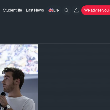
Student life
Last News
We advise you
EN
▾
 implement and continuously improve the Quality M
O 9001:2015, in line with current legislation and othe
ents, maintaining good communication with them and earning their t
ity, in line with national and international certificates and standar
nting on committed, responsible suppliers and by positioning their 
any staff with regards to Quality, counting on motivated leader