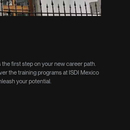
s the first step on your new career path.
er the training programs at ISDI Mexico
leash your potential.