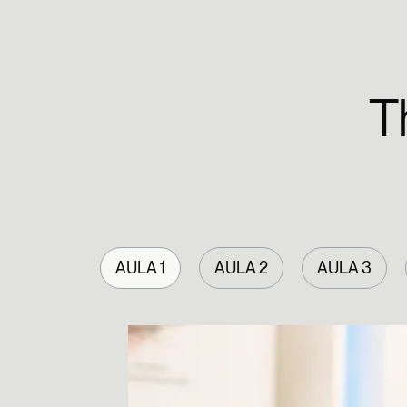
T
AULA 1
AULA 2
AULA 3