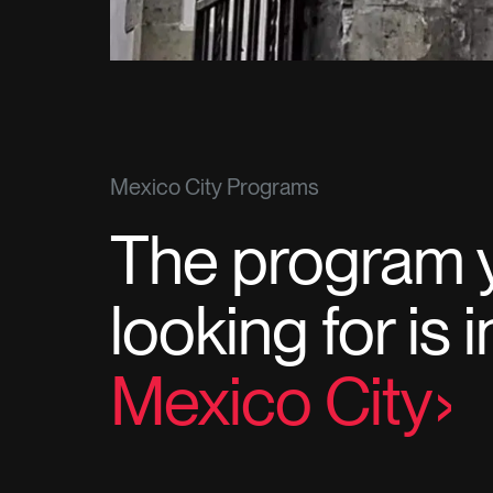
Mexico City Programs
The program 
looking for is 
Mexico City