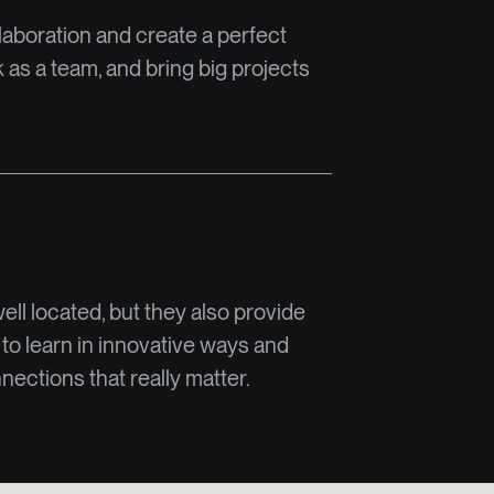
laboration and create a perfect
as a team, and bring big projects
well located, but they also provide
 to learn in innovative ways and
ections that really matter.