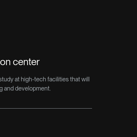
ion center
udy at high-tech facilities that will
ng and development.