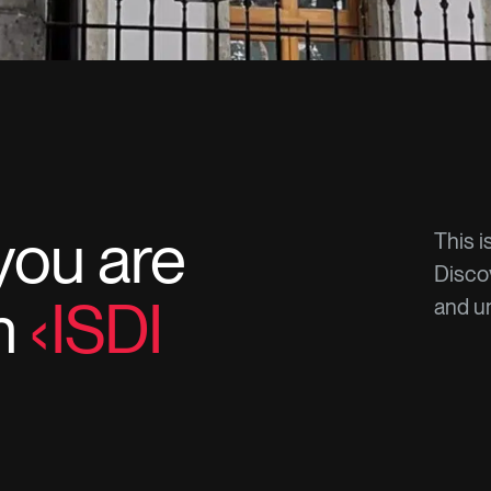
you are
This i
Discov
in
ISDI
and un