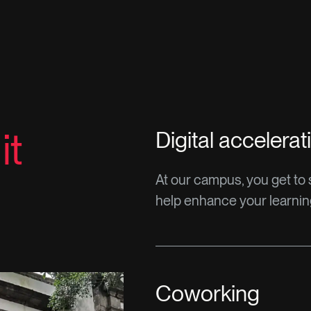
it
Digital accelerat
At our campus, you get to st
help enhance your learni
Coworking