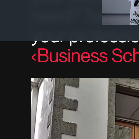
need? Take a 
your professio
Business Sch