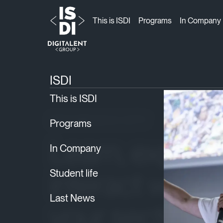
This is ISDI
Programs
In Company
ISDI
Locations
›
› Mexico City
ISDI
This is ISDI
ISDI MEXICO CITY
Programs
Learn, expand
In Company
interact with p
Student life
Last News
your sector. 