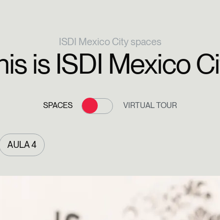
ISDI Mexico City spaces
his is ISDI Mexico Ci
SPACES
VIRTUAL TOUR
AULA 4