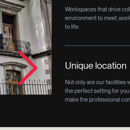
Workspaces that drive col
environment to meet, work 
to life.
Unique location
Not only are our facilities 
the perfect setting for you
make the professional conn