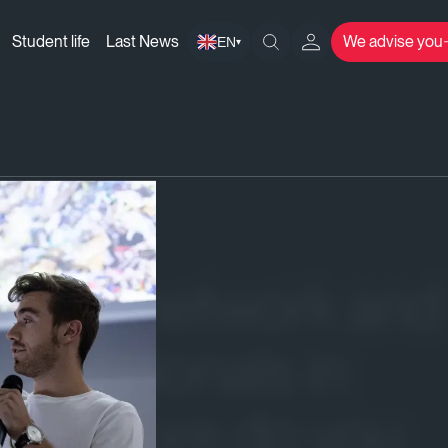
Student life
Last News
We advise you
EN
▾
 your network and
rofessionals in
What more do you