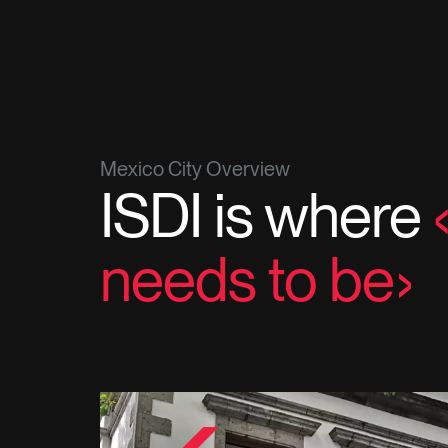
Mexico City Overview
ISDI is where
needs to be