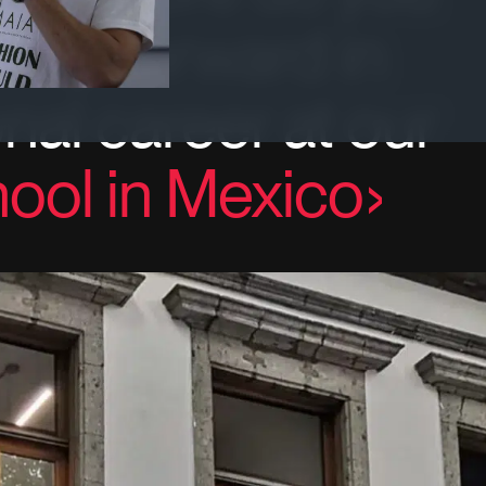
step forward in
nal career at our
ool in Mexico