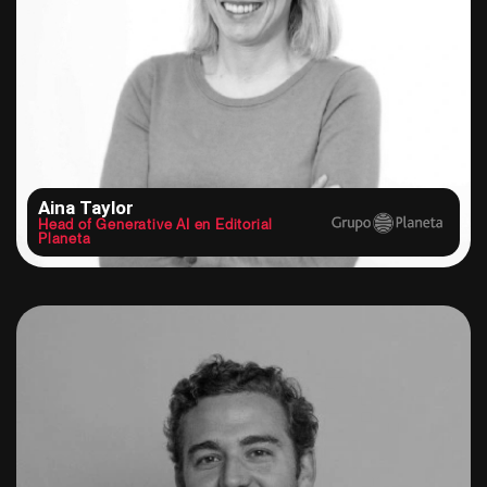
Aina Taylor
Head of Generative AI en Editorial
Planeta