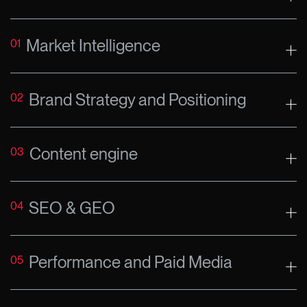
Market Intelligence
01
Brand Strategy and Positioning
02
Content engine
03
SEO & GEO
04
Performance and Paid Media
05