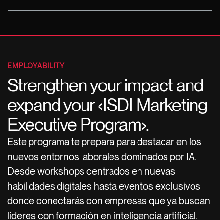
EMPLOYABILITY
Strengthen your impact and
expand your ‹ISDI Marketing
Executive Program›.
Este programa te prepara para destacar en los
nuevos entornos laborales dominados por IA.
Desde workshops centrados en nuevas
habilidades digitales hasta eventos exclusivos
donde conectarás con empresas que ya buscan
líderes con formación en inteligencia artificial.