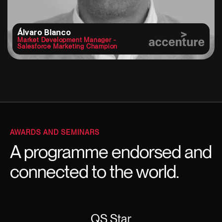
Álvaro Blanco
Market Development Manager -
Salesforce Marketing Champion
AWARDS AND SEMINARS
A programme endorsed and
connected to the world.
QS Star