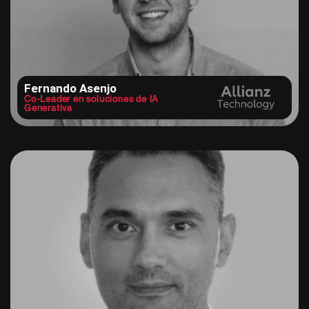
Fernando Asenjo
Co-Leader en soluciones de IA
Generativa