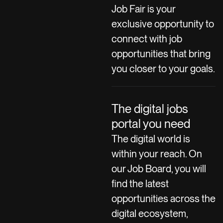
Job Fair is your
exclusive opportunity to
connect with job
opportunities that bring
you closer to your goals.
The digital jobs
portal you need
The digital world is
within your reach. On
our Job Board, you will
find the latest
opportunities across the
digital ecosystem,