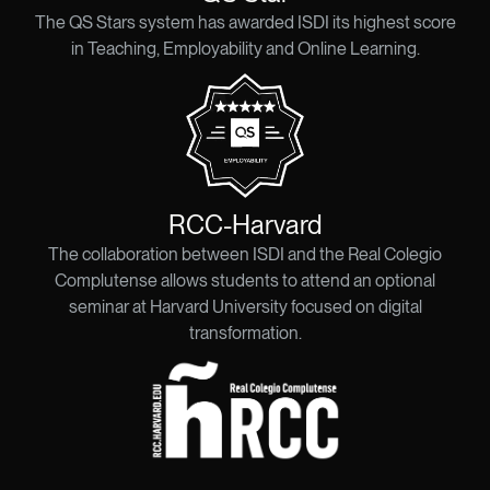
The QS Stars system has awarded ISDI its highest score
in Teaching, Employability and Online Learning.
RCC-Harvard​
The collaboration between ISDI and the Real Colegio
Complutense allows students to attend an optional
seminar at Harvard University focused on digital
transformation.