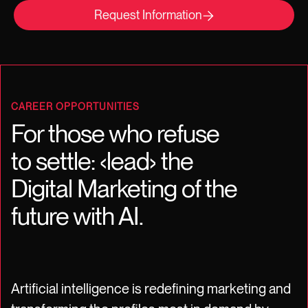
Request Information
CAREER OPPORTUNITIES
For those who refuse
to settle: ‹lead› the
Digital Marketing of the
future with AI.
Artificial intelligence is redefining marketing and