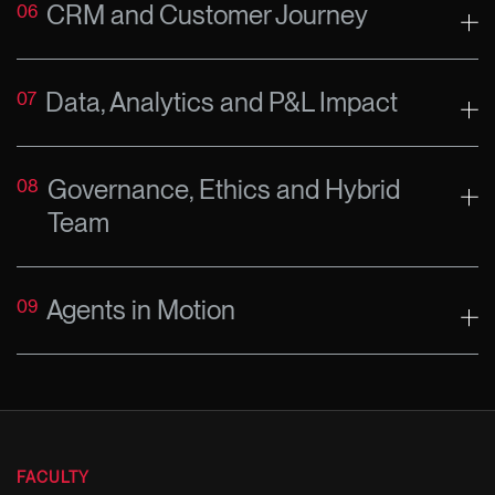
CRM and Customer Journey
06
Data, Analytics and P&L Impact
07
Governance, Ethics and Hybrid
08
Team
Agents in Motion
09
FACULTY