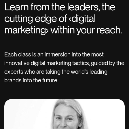
Learn from the leaders, the
cutting edge of ‹digital
marketing› within your reach.
Each class is an immersion into the most
innovative digital marketing tactics, guided by the
experts who are taking the world's leading
brands into the future.