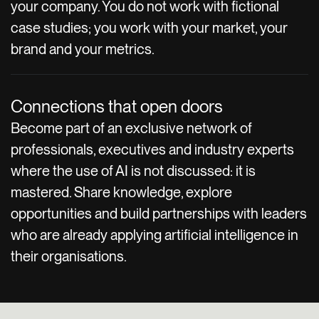
your company. You do not work with fictional
case studies; you work with your market, your
brand and your metrics.
Connections that open doors
Become part of an exclusive network of
professionals, executives and industry experts
where the use of AI is not discussed: it is
mastered. Share knowledge, explore
opportunities and build partnerships with leaders
who are already applying artificial intelligence in
their organisations.