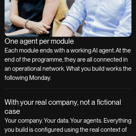
One agent per module
Each module ends with a working AI agent. At the
end of the programme, they are all connected in
an operational network. What you build works the
following Monday.
With your real company, not a fictional
case
Your company. Your data. Your agents. Everything
you build is configured using the real context of