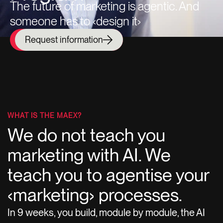
The future of marketing is agentic. And
someone has to ‹design it›
Request information
WHAT IS THE MAEX?
We do not teach you
marketing with AI. We
teach you to agentise your
‹marketing› processes.
In 9 weeks, you build, module by module, the AI