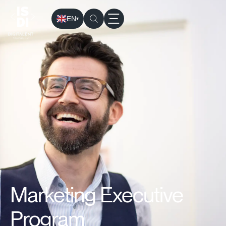
EN
▾
ISDI
›
Programs
›
Executive education
› MAEX: Marketing E
Marketing Executive
Program