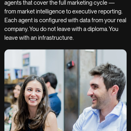
agents that cover the full marketing cycle —
from market intelligence to executive reporting.
Each agent is configured with data from your real
company. You do not leave with a diploma. You
leave with an infrastructure.