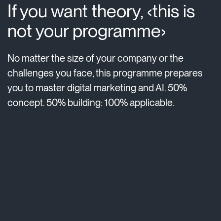
If you want theory, ‹this is
not your programme›
No matter the size of your company or the
challenges you face, this programme prepares
you to master digital marketing and AI. 50%
concept. 50% building: 100% applicable.