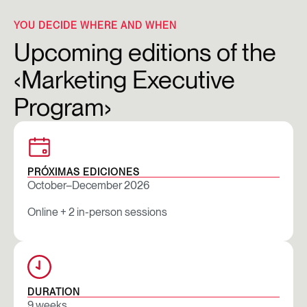
YOU DECIDE WHERE AND WHEN
Upcoming editions of the
‹Marketing Executive
Program›
PRÓXIMAS EDICIONES
October–December 2026
Online + 2 in-person sessions
DURATION
9 weeks