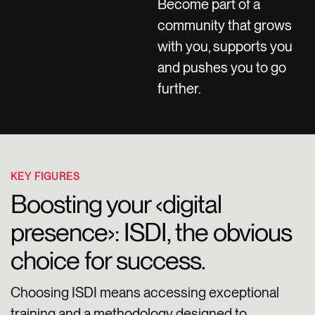
Become part of a
community that grows
with you, supports you
and pushes you to go
further.
KEY FIGURES
Boosting your ‹digital
presence›: ISDI, the obvious
choice for success.
Choosing ISDI means accessing exceptional
training and a methodology designed to