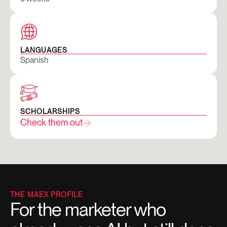
LANGUAGES
Spanish
SCHOLARSHIPS
Check them out
THE MAEX PROFILE
For the marketer who