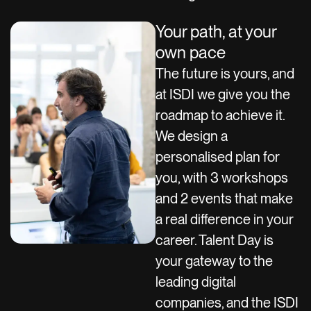
Your path, at your
own pace
The future is yours, and
at ISDI we give you the
roadmap to achieve it.
We design a
personalised plan for
you, with 3 workshops
and 2 events that make
a real difference in your
career. Talent Day is
your gateway to the
leading digital
companies, and the ISDI