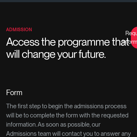
ADMISSION
Requ
Access the programme that
Inform
will change your future.
Form
The first step to begin the admissions process
will be to complete the form with the requested
information. As soon as possible, our
Admissions team will contact you to answer any