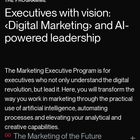
THE PROGRAMME
Executives with vision:
‹Digital Marketing› and AI-
powered leadership
The Marketing Executive Program is for
executives who not only understand the digital
revolution, but lead it. Here, you will transform the
way you work in marketing through the practical
use of artificial intelligence, automating
processes and elevating your analytical and
creative capabilities.
The Marketing of the Future
00