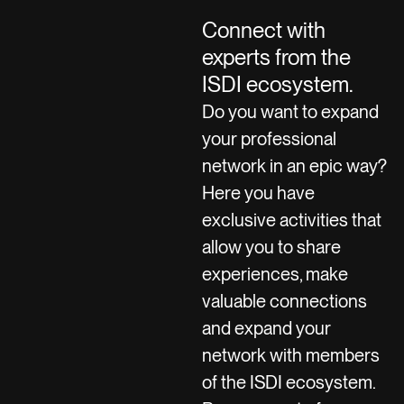
Connect with
experts from the
ISDI ecosystem.
Do you want to expand
your professional
network in an epic way?
Here you have
exclusive activities that
allow you to share
experiences, make
valuable connections
and expand your
network with members
of the ISDI ecosystem.