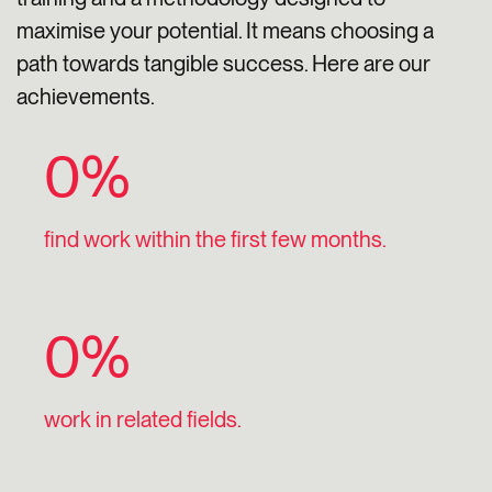
maximise your potential. It means choosing a
path towards tangible success. Here are our
achievements.
0
%
find work within the first few months.
0
%
work in related fields.