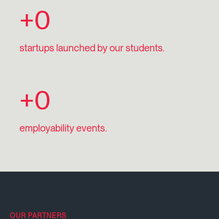
+
0
startups launched by our students.
+
0
employability events.
OUR PARTNERS