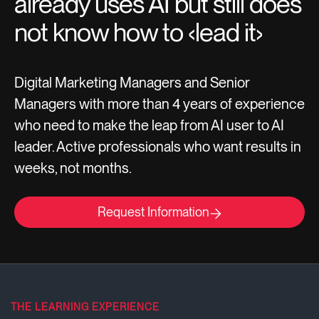
already uses AI but still does
not know how to ‹lead it›
Digital Marketing Managers and Senior
Managers with more than 4 years of experience
who need to make the leap from AI user to AI
leader. Active professionals who want results in
weeks, not months.
Request Information
THE LEARNING EXPERIENCE