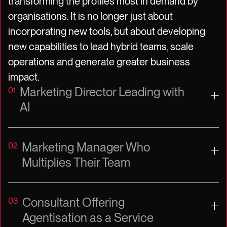
transforming the profiles most in demand by
organisations. It is no longer just about
incorporating new tools, but about developing
new capabilities to lead hybrid teams, scale
operations and generate greater business
impact.
Marketing Director Leading with
01
AI
Marketing Manager Who
02
Multiplies Their Team
Consultant Offering
03
Agentisation as a Service