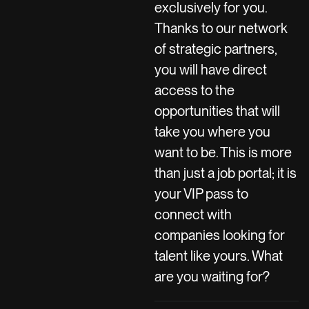
exclusively for you.
Thanks to our network
of strategic partners,
you will have direct
access to the
opportunities that will
take you where you
want to be. This is more
than just a job portal; it is
your VIP pass to
connect with
companies looking for
talent like yours. What
are you waiting for?