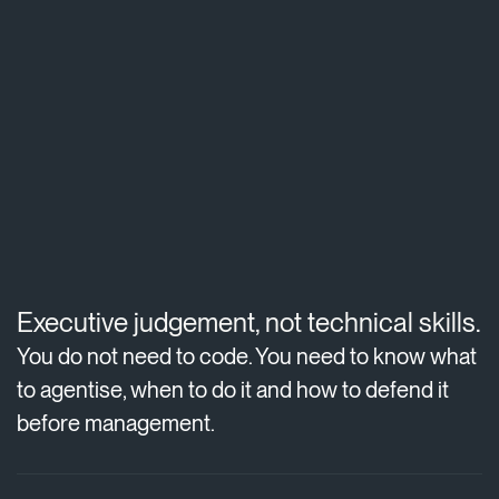
Executive judgement, not technical skills.
You do not need to code. You need to know what
to agentise, when to do it and how to defend it
before management.