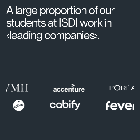
A large proportion of our
students at ISDI work in
‹leading companies›.