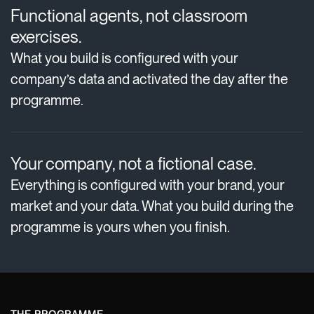
Functional agents, not classroom
exercises.
What you build is configured with your
company’s data and activated the day after the
programme.
Your company, not a fictional case.
Everything is configured with your brand, your
market and your data. What you build during the
programme is yours when you finish.