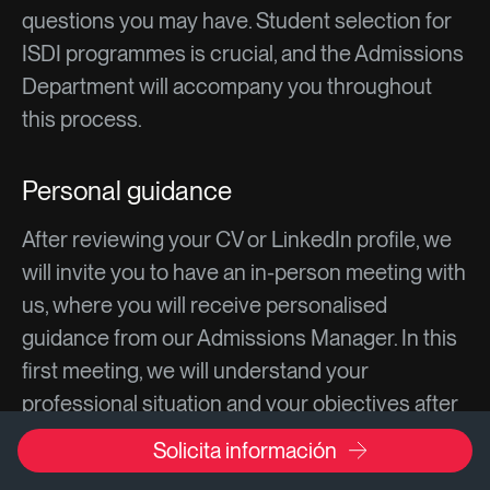
questions you may have. Student selection for
ISDI programmes is crucial, and the Admissions
Department will accompany you throughout
this process.
Personal guidance
After reviewing your CV or LinkedIn profile, we
will invite you to have an in-person meeting with
us, where you will receive personalised
guidance from our Admissions Manager. In this
first meeting, we will understand your
professional situation and your objectives after
the programme. We will answer all your
Solicita información
questions about the programme content,