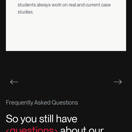
students always work on real and current case
studies.
Frequently Asked Questions
So you still have
questions
about our