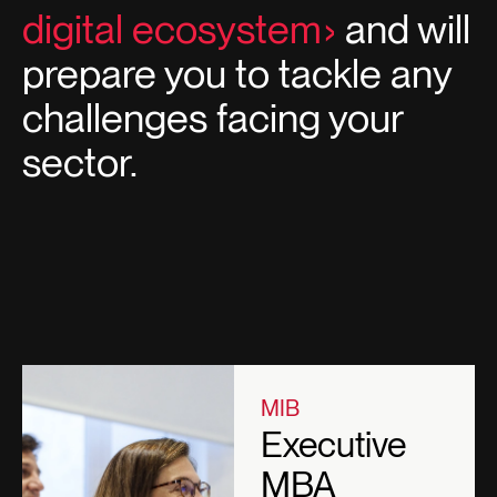
digital ecosystem
and will
prepare you to tackle any
challenges facing your
sector.
MIB
Executive
MBA