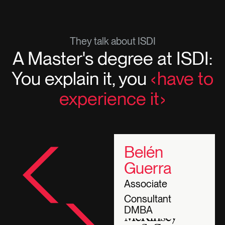
They talk about ISDI
A Master's degree at ISDI:
You explain it, you
have to
experience it
Belén
Guerra
Associate
Consultant
DMBA