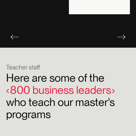
Teacher staff
Here are some of the
800 business leaders
who teach our master's
programs