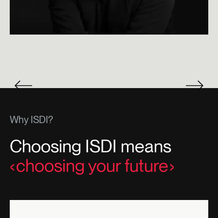
Why ISDI?
Choosing ISDI means
choosing your future