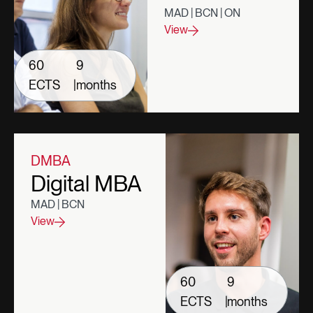
MAD | BCN | ON
View
60
9
ECTS
|
months
DMBA
Digital MBA
MAD | BCN
View
60
9
ECTS
|
months