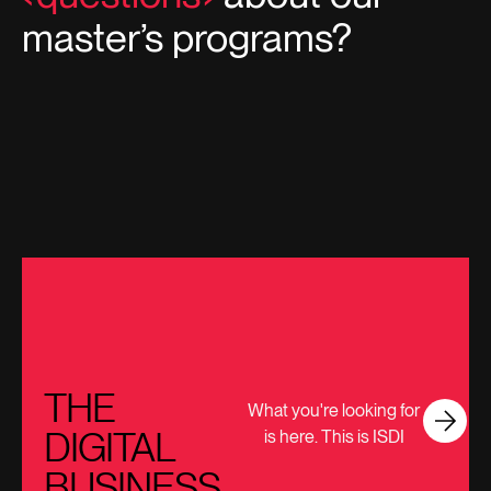
master’s programs?
THE
What you're looking for
DIGITAL
is here. This is ISDI
BUSINESS