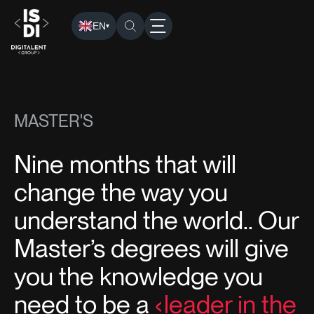
EN
▾
ISDI
›
Programs
› Masters
MASTER'S
Nine months that will
change the way you
understand the world.. Our
Master’s degrees will give
you the knowledge you
need to be a
leader in the