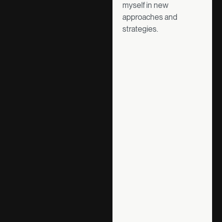
myself in new
approaches and
strategies.