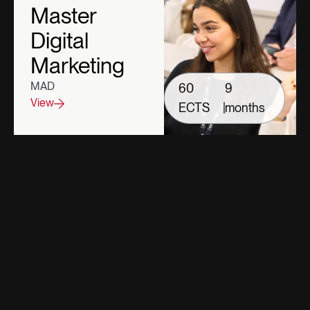
Master
Digital
Marketing
MAD
60
9
View
ECTS
|
months