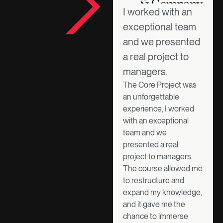
I worked with an
exceptional team
and we presented
a real project to
managers.
The Core Project was
an unforgettable
experience, I worked
with an exceptional
team and we
presented a real
project to managers.
The course allowed me
to restructure and
expand my knowledge,
and it gave me the
chance to immerse