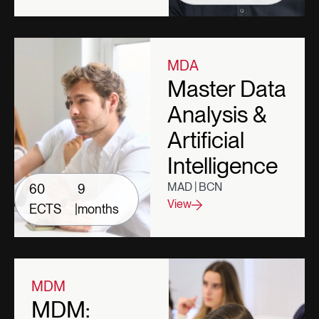
MDA
Master Data
Analysis &
Artificial
Intelligence
MAD | BCN
60
9
View
ECTS
|
months
MDM
MDM: