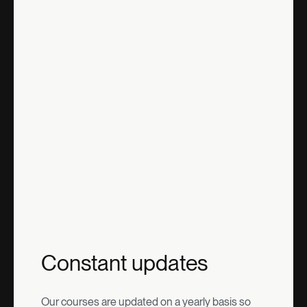
Constant updates
Our courses are updated on a yearly basis so