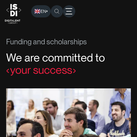
EN
▾
ISDI
› Funding and Scholarships
Funding and scholarships
We are committed to
your success