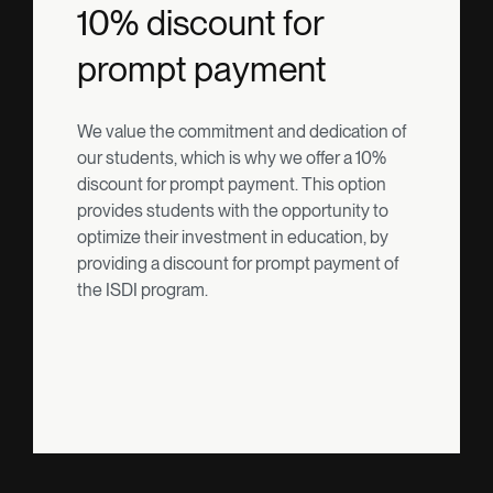
10% discount for
prompt payment
We value the commitment and dedication of
our students, which is why we offer a 10%
discount for prompt payment. This option
provides students with the opportunity to
optimize their investment in education, by
providing a discount for prompt payment of
the ISDI program.