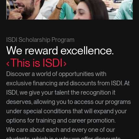
ISDI Scholarship Program
We reward excellence.
This is ISDI
Discover a world of opportunities with
exclusive financing and discounts from ISDI. At
ISDI, we give your talent the recognition it
deserves, allowing you to access our programs
under special conditions that will expand your
options for training and career promotion.
We care about each and every one of our