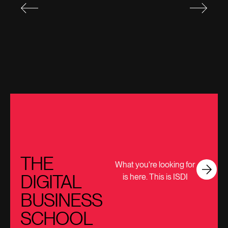
THE
What you're looking for
DIGITAL
is here. This is ISDI
BUSINESS
SCHOOL