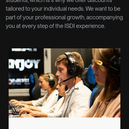
students, which is s why we offer discounts
tailored to your individual needs. We want to be
part of your professional growth, accompanying
you at every step of the ISDI experience.